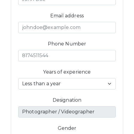
Email address
Phone Number
Years of experience
Designation
Gender