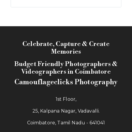
Celebrate, Capture & Create
Memories
Budget Friendly Photographers &
Videographers in Coimbatore
Camouflageclicks Photography
1st Floor,
25, Kalpana Nagar, Vadavalli.
Coimbatore, Tamil Nadu - 641041