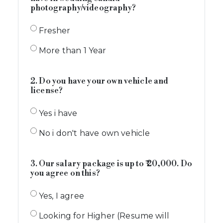
photography/videography?
Fresher
More than 1 Year
2. Do you have your own vehicle and
license?
Yes i have
No i don't have own vehicle
3. Our salary package is up to ₹ 20,000. Do
you agree on this?
Yes, I agree
Looking for Higher (Resume will