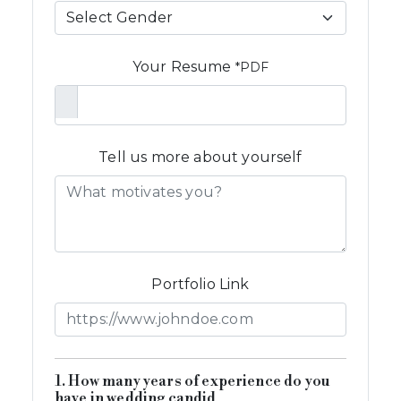
Your Resume
*PDF
Tell us more about yourself
Portfolio Link
1. How many years of experience do you
have in wedding candid