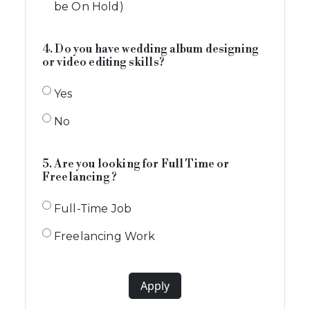
be On Hold)
4. Do you have wedding album designing
or video editing skills?
Yes
No
5. Are you looking for Full Time or
Freelancing ?
Full-Time Job
Freelancing Work
Apply