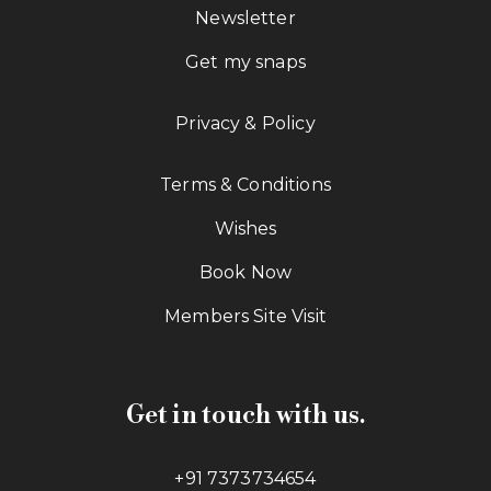
Newsletter
Get my snaps
Privacy & Policy
Terms & Conditions
Wishes
Book Now
Members Site Visit
Get in touch with us.
+91 7373734654