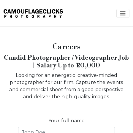
Careers
Candid Photographer / Videographer Job
| Salary Up to ₹ 20,000
Looking for an energetic, creative-minded
photographer for our firm. Capture the events
and commercial shoot from a good perspective
and deliver the high-quality images.
Your full name